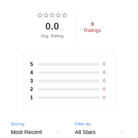
0.0
0
Ratings
Avg. Rating
5
0
4
0
3
0
2
0
1
0
Sort by
Filter by