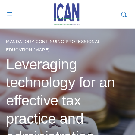
MANDATORY CONTINUING PROFESSIONAL
EDUCATION (MCPE)
Leveraging
technology for an
effective tax
practice and