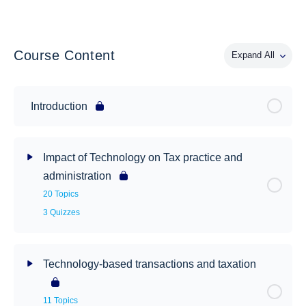
Course Content
Expand All
Introduction
Impact of Technology on Tax practice and
administration
20 Topics
3 Quizzes
Technology-based transactions and taxation
11 Topics