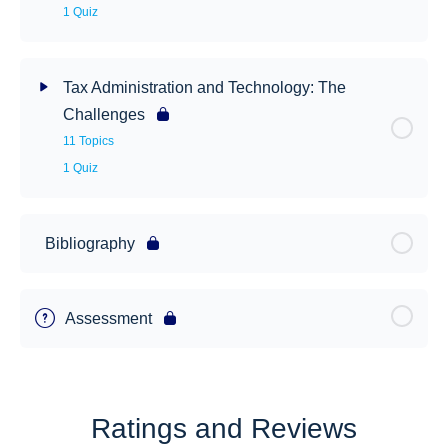
1 Quiz
Tax Administration and Technology: The
Challenges
11 Topics
1 Quiz
Bibliography
Assessment
Ratings and Reviews