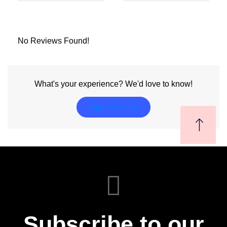
No Reviews Found!
What's your experience? We'd love to know!
Login to Review
Subscribe to our