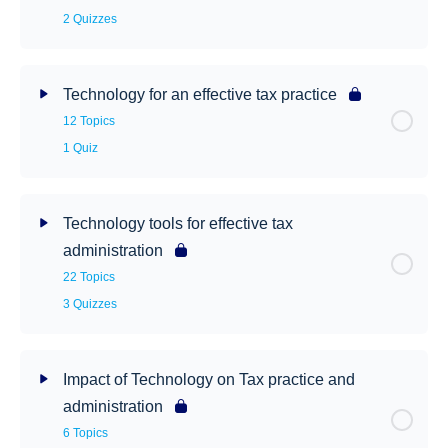
2 Quizzes
Technology for an effective tax practice
12 Topics
1 Quiz
Technology tools for effective tax
administration
22 Topics
3 Quizzes
Impact of Technology on Tax practice and
administration
6 Topics