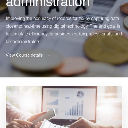
administration
Improving the accuracy of records for tax by capturing data
closer to real-time using digital technology. The end goal is
to stimulate efficiency for businesses, tax professionals, and
tax administrators.
View Course details