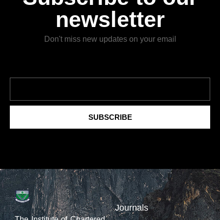
newsletter
Don't miss new updates on your email
SUBSCRIBE
Journals
The Institute of Chartered