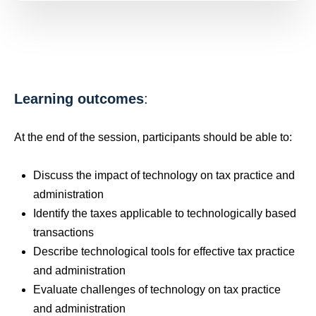
Learning outcomes
:
At the end of the session, participants should be able to:
Discuss the impact of technology on tax practice and
administration
Identify the taxes applicable to technologically based
transactions
Describe technological tools for effective tax practice
and administration
Evaluate challenges of technology on tax practice
and administration