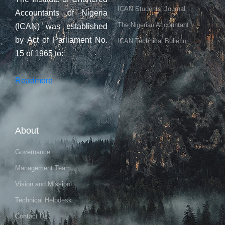
ICAN Students' Journal
Accountants of Nigeria
The Nigerian Accountant
(ICAN) was established
by Act of Parliament No.
ICAN Technical Bulletin
15 of 1965 to:
Readmore
About
Governance
Management Team
Vision and Mission
Technical Helpdesk
Contact Us