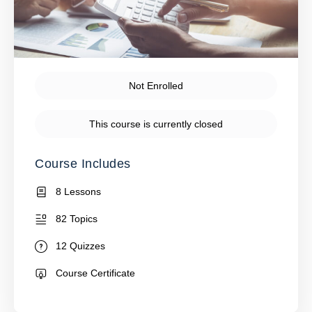
Not Enrolled
This course is currently closed
Course Includes
8 Lessons
82 Topics
12 Quizzes
Course Certificate