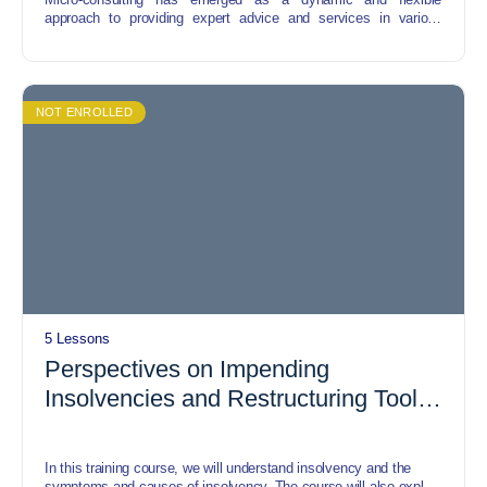
approach to providing expert advice and services in various
industries. This short course offers a comprehensive exploration
of the strategies, opportunities, and challenges associated with
micro-consulting, catering to individuals keen on entering or
optimizing their presence in this evolving field.
NOT ENROLLED
5 Lessons
Perspectives on Impending
Insolvencies and Restructuring Tools
Amid and Post COVID-19
In this training course, we will understand insolvency and the
symptoms and causes of insolvency. The course will also explore