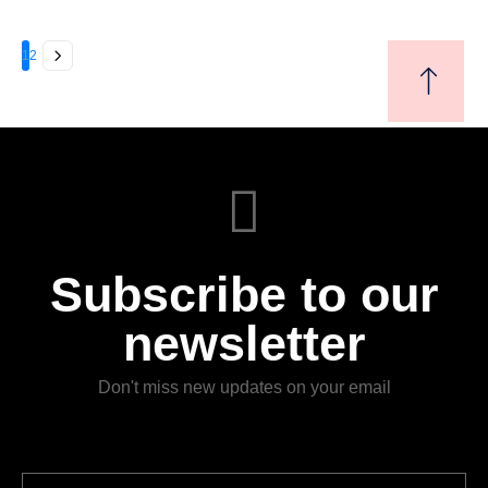
(Leases). Through case studies, discussions, and analysis of
real-world scenarios, participants will gain valuable insights into
the practical implications, complexities, and best practices
1
2
associated with these accounting standards.
Subscribe to our
newsletter
Don't miss new updates on your email