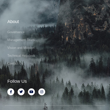
About
Governance
Management Team
Vision and Mission
Technical Helpdesk
Contact Us
Follow Us