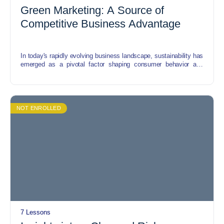
Green Marketing: A Source of
Competitive Business Advantage
In today's rapidly evolving business landscape, sustainability has
emerged as a pivotal factor shaping consumer behavior and
corporate strategies. Green marketing offers a compelling avenue
for businesses to align their practices with environmental
consciousness while gaining a competitive edge in the market.
NOT ENROLLED
7 Lessons