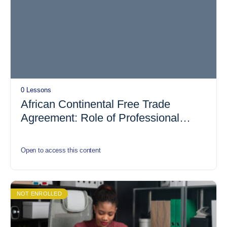
0 Lessons
African Continental Free Trade
Agreement: Role of Professional
Accountant
Open to access this content
NOT ENROLLED