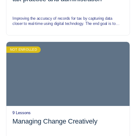
Improving the accuracy of records for tax by capturing data
closer to real-time using digital technology. The end goal is to
stimulate efficiency for businesses, tax professionals, and tax
administrators.
NOT ENROLLED
9 Lessons
Managing Change Creatively