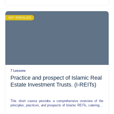
community engagements in the Nigerian Oil and Gas Industry.
NOT ENROLLED
7 Lessons
Practice and prospect of Islamic Real
Estate Investment Trusts. (I-REITs)
This short course provides a comprehensive overview of the
principles, practices, and prospects of Islamic REITs, catering to
individuals interested in understanding the intersection of Islamic
finance and real estate investment.