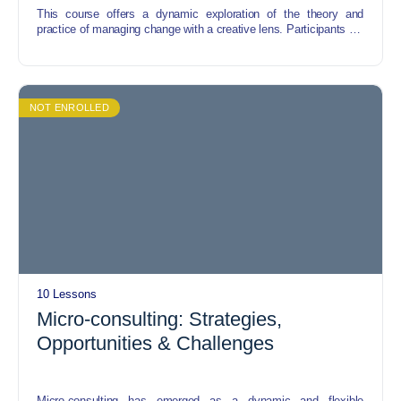
This course offers a dynamic exploration of the theory and
practice of managing change with a creative lens. Participants will
delve into innovative strategies and techniques for navigating
organizational transformations, leveraging creativity as a catalyst
for successful adaptation. From fostering a culture of creativity to
implementing change management frameworks, this course
equips participants with the tools and mindset to navigate change
NOT ENROLLED
with resilience and creativity.
10 Lessons
Micro-consulting: Strategies,
Opportunities & Challenges
Micro-consulting has emerged as a dynamic and flexible