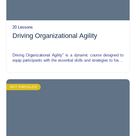
20 Lessons
Driving Organizational Agility
Driving Organizational Agility" is a dynamic course designed to
equip participants with the essential skills and strategies to foster
agility within their organizations. Through a blend of theoretical
insights and practical exercises, this course explores key
concepts such as adaptive leadership, agile methodologies, and
change management.
NOT ENROLLED