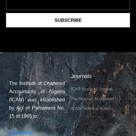
SUBSCRIBE
Journals
The Institute of Chartered
ICAN Students' Journal
Accountants of Nigeria
The Nigerian Accountant
(ICAN) was established
by Act of Parliament No.
ICAN Technical Bulletin
15 of 1965 to:
Readmore