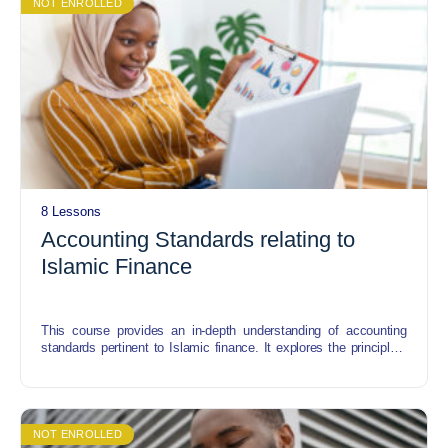
NOT ENROLLED
8 Lessons
Accounting Standards relating to
Islamic Finance
This course provides an in-depth understanding of accounting
standards pertinent to Islamic finance. It explores the principles,
concepts, and practices that govern financial reporting in Islamic
financial institutions. Topics covered include Shariah-compliant
accounting principles, the structure of Islamic financial
instruments, accounting treatment for Mudarabah, Musharakah,
Murabahah, and other Islamic contracts, and the application of
NOT ENROLLED