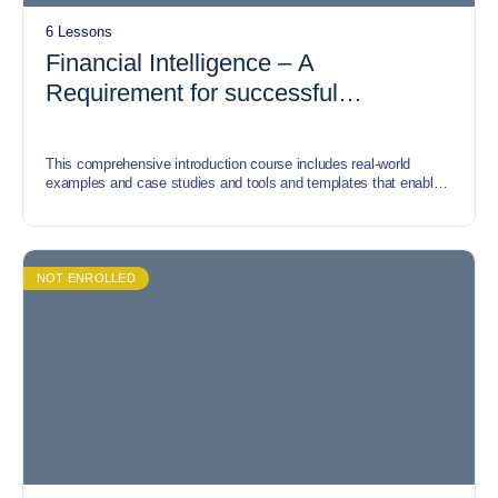
6 Lessons
Financial Intelligence – A
Requirement for successful
Entrepreneurs
This comprehensive introduction course includes real-world
examples and case studies and tools and templates that enable
participants to understand how the Financial Intelligence concept
can be applied in our everyday lives and in managing the
finances of any commercial, government, or nonprofit
organisation. The course covers the Financial Intelligence and
measurement tools, application of Financial Intelligence to
NOT ENROLLED
decision making, benefits of Financial Intelligence to a business
etc.