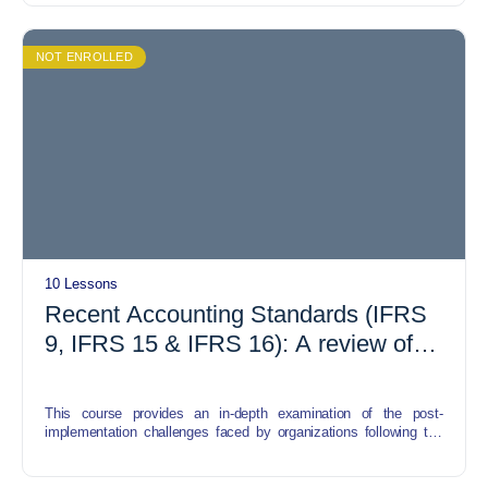
The course begins with an exploration of the fundamentals of
Islamic finance, including the principles of Shariah compliance
and the prohibitions on riba (interest), gharar (uncertainty), and
NOT ENROLLED
maysir (gambling). Participants will gain insights into how these
principles shape the structure and operation of Islamic financial
instruments, particularly REITs.
10 Lessons
Recent Accounting Standards (IFRS
9, IFRS 15 & IFRS 16): A review of
post implementation challenges
This course provides an in-depth examination of the post-
implementation challenges faced by organizations following the
adoption of three significant International Financial Reporting
Standards (IFRS): IFRS 9 (Financial Instruments), IFRS 15
(Revenue from Contracts with Customers), and IFRS 16