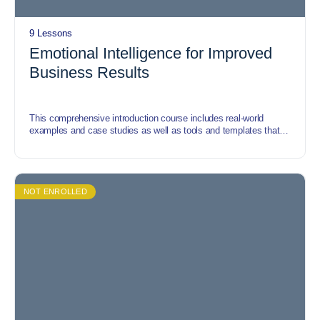
9 Lessons
Emotional Intelligence for Improved
Business Results
This comprehensive introduction course includes real-world
examples and case studies as well as tools and templates that
enable participants to understand how the emotional intelligence
concept can be applied in any commercial, government or
nonprofit organization. The course covers the processes of
developing emotional intelligence, impact of emotional
intelligence, emotional intelligence framework, application of
NOT ENROLLED
emotional intelligence etc.