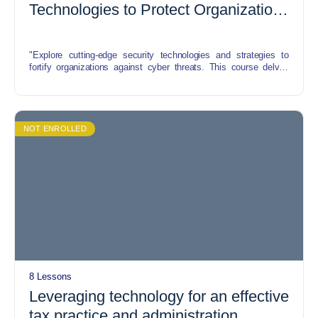
Technologies to Protect Organizations
from Cyber Attacks
"Explore cutting-edge security technologies and strategies to
fortify organizations against cyber threats. This course delves
into the latest advancements in cybersecurity, including AI-driven
threat detection, blockchain for data integrity, and secure cloud
solutions. Learn to implement these tools effectively to safeguard
sensitive data and bolster defenses against evolving cyber
attacks."
NOT ENROLLED
8 Lessons
Leveraging technology for an effective
tax practice and administration