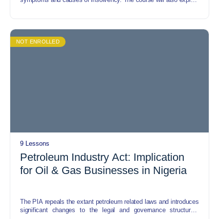
restructuring, risk, and opportunities it presents to the
organisation etc.
NOT ENROLLED
9 Lessons
Petroleum Industry Act: Implication
for Oil & Gas Businesses in Nigeria
The PIA repeals the extant petroleum related laws and introduces
significant changes to the legal and governance structures,
administrative processes, regulatory and fiscal terms, and host