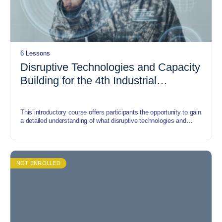
6 Lessons
Disruptive Technologies and Capacity
Building for the 4th Industrial
Revolution (IR)
This introductory course offers participants the opportunity to gain
a detailed understanding of what disruptive technologies and
capacity building for the Fourth Industrial revolution are. It also,
includes trends, strategies, requirements, tools, and templates
that help participants understand disruptive technologies and
capacity building for the Fourth Industrial Revolution.
NOT ENROLLED