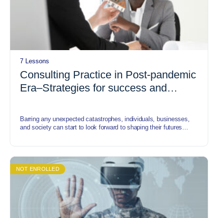
7 Lessons
Consulting Practice in Post-pandemic
Era–Strategies for success and
sustainability
Barring any unexpected catastrophes, individuals, businesses,
and society can start to look forward to shaping their futures
rather than just grinding through the present. In this course, we
identify some of the trends that will shape the next normal.
NOT ENROLLED