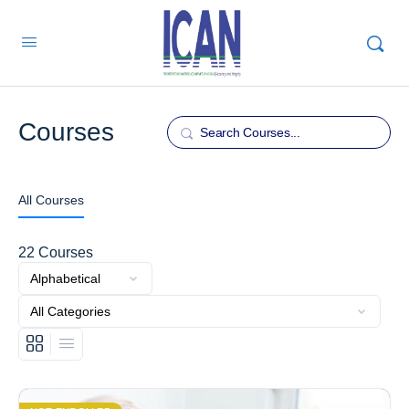
Courses
Search
All Courses
22
Courses