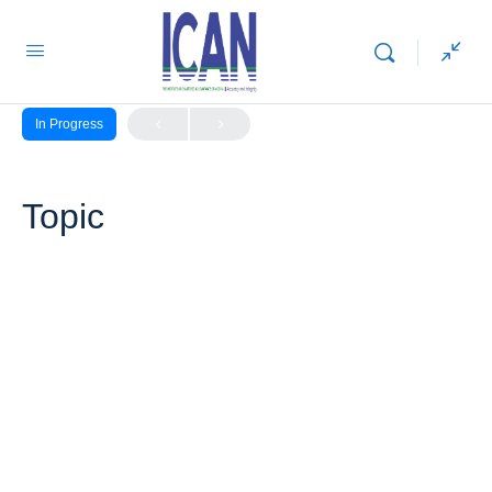
LESSON 1, TOPIC 1
In Progress
Topic