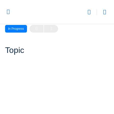
LESSON 1, TOPIC 1
In Progress
Topic