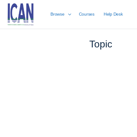
Browse
Courses
Help Desk
LESSON 1, TOPIC 1
Topic